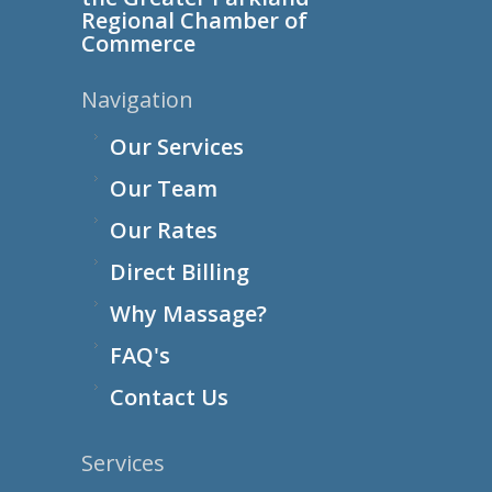
Regional Chamber of
Commerce
Navigation
Our Services
Our Team
Our Rates
Direct Billing
Why Massage?
FAQ's
Contact Us
Services