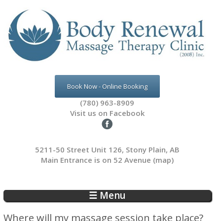
Skip to main content
Book Now - Online Booking
(780) 963-8909
Visit us on Facebook
5211-50 Street Unit 126, Stony Plain, AB
Main Entrance is on 52 Avenue
(map)
☰ Menu
Where will my massage session take place?