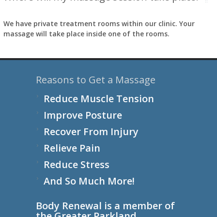
We have private treatment rooms within our clinic. Your
massage will take place inside one of the rooms.
Reasons to Get a Massage
Reduce Muscle Tension
Improve Posture
Recover From Injury
Relieve Pain
Reduce Stress
And So Much More!
Body Renewal is a member of
the
Greater Parkland