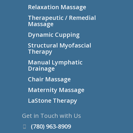
Relaxation Massage
Therapeutic / Remedial
Massage
Dynamic Cupping
Structural Myofascial
Therapy
Manual Lymphatic
Drainage
Chair Massage
Maternity Massage
LaStone Therapy
Get in Touch with Us
(780) 963-8909