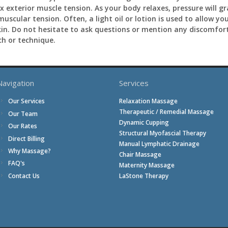
 exterior muscle tension. As your body relaxes, pressure will gr
 muscular tension. Often, a light oil or lotion is used to allow
skin. Do not hesitate to ask questions or mention any discomfor
h or technique.
Navigation
Services
Relaxation Massage
Our Services
Therapeutic / Remedial Massage
Our Team
Dynamic Cupping
Our Rates
Structural Myofascial Therapy
Direct Billing
Manual Lymphatic Drainage
Why Massage?
Chair Massage
FAQ's
Maternity Massage
Contact Us
LaStone Therapy