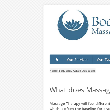
Skip to main content
Our Services
Our Te
Home
Frequently Asked Questions
What does Massage
Massage Therapy will feel differe
which is often the baseline for pra