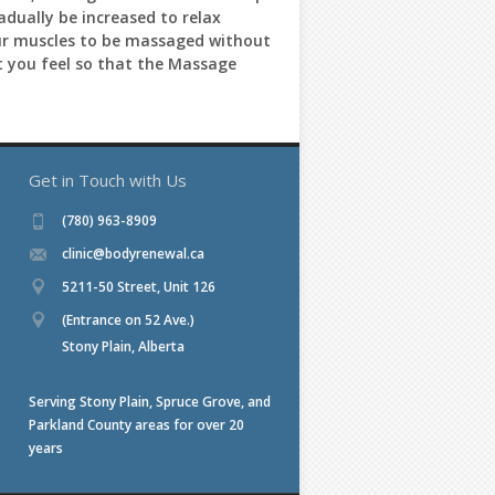
adually be increased to relax
 your muscles to be massaged without
t you feel so that the Massage
Get in Touch with Us
(780) 963-8909
clinic@bodyrenewal.ca
5211-50 Street, Unit 126
(Entrance on 52 Ave.)
Stony Plain, Alberta
Serving Stony Plain, Spruce Grove, and
Parkland County areas for over 20
years