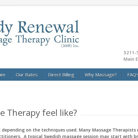
5211-5
Main E
am
Our Rates
Direct Billing
Why Massage?
FAQ'
 Therapy feel like?
nt depending on the techniques used. Many Massage Therapists
ctitioners. A typical Swedish massage session may start with br