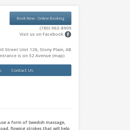
Book Now - Online Booking
(780) 963-8909
Visit us on Facebook
0 Street Unit 126, Stony Plain, AB
ntrance is on 52 Avenue
(map)
s
Contact Us
 use a form of Swedish massage,
oad, flowing strokes that will help