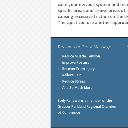
calm your nervous system and relax
specific areas and relieve areas of
causing excessive friction on the 
Therapist can use another approac
Reasons to Get a Massage
Reduce Muscle Tension
Improve Posture
Recover From Injury
Relieve Pain
Reduce Stress
And So Much More!
Body Renewal is a member of the
Greater Parkland Regional Chamber
of Commerce